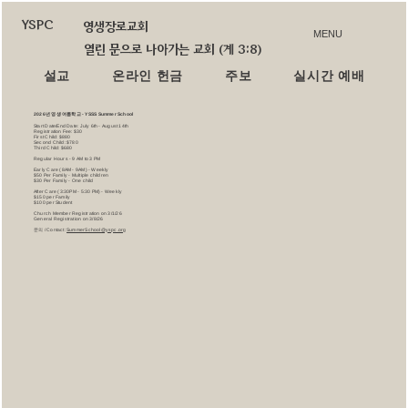
YSPC
영생장로교회
MENU
열린 문으로 나아가는 교회 (계 3:8)
설교
온라인 헌금
주보
실시간 예배
2026년 영생 여름학교 - YSSS Summer School
Start Date/End Date: July 6th - August 14th
Registration Fee: $30
First Child: $880
Second Child: $780
Third Child: $680
Regular Hours - 9 AM to 3 PM
Early Care (8AM - 9AM) - Weekly
$50 Per Family - Multiple children
$30 Per Family - One child
After Care (3:30PM - 5:30 PM) - Weekly
$150 per Family
$100 per Student
Church Member Registration on 3/1/26
General Registration on 3/8/26
문의 / Contact:
SummerSchool@yspc.org