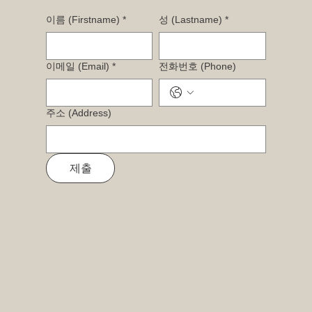
이름 (Firstname)
*
성 (Lastname)
*
이메일 (Email)
*
전화번호 (Phone)
주소 (Address)
제출