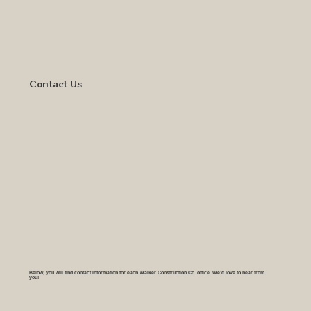
Contact Us
Below, you will find contact information for each Walker Construction Co. office. We’d love to hear from
you!