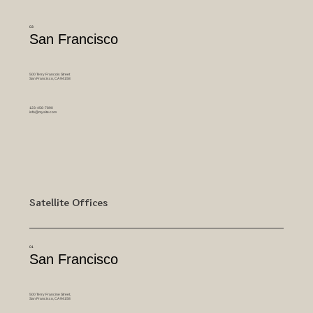
03
San Francisco
500 Terry Francois Street
San Francisco, CA 94158
123-456-7890
info@mysite.com
Satellite Offices
01
San Francisco
500 Terry Francine Street,
San Francisco, CA 94158