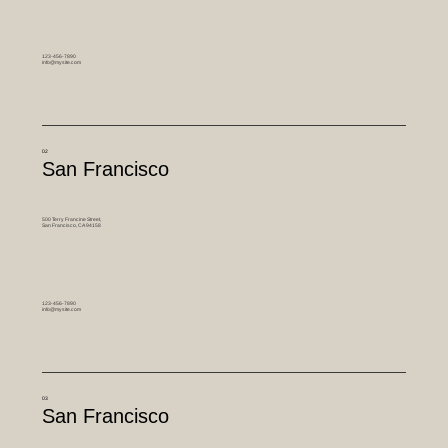
123-456-7890
info@mysite.com
02
San Francisco
500 Terry Francine Street,
San Francisco, CA 94158
123-456-7890
info@mysite.com
03
San Francisco