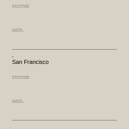
500 Terry Francine Street,
San Francisco, CA 94158
123-456-7890
info@mysite.com
04
San Francisco
500 Terry Francine Street,
San Francisco, CA 94158
123-456-7890
info@mysite.com