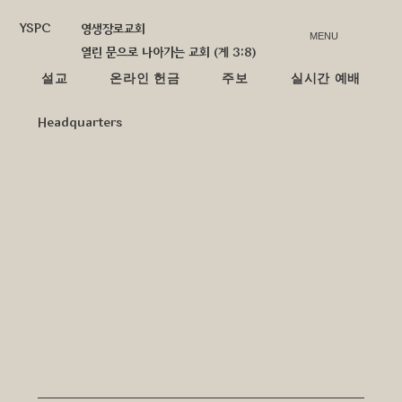
YSPC
영생장로교회
MENU
열린 문으로 나아가는 교회 (계 3:8)
설교
온라인 헌금
주보
실시간 예배
Headquarters