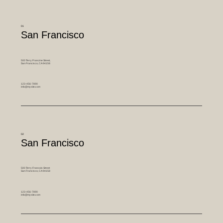
01
San Francisco
500 Terry Francine Street,
San Francisco, CA 94158
123-456-7890
info@mysite.com
02
San Francisco
500 Terry Francois Street
San Francisco, CA 94158
123-456-7890
info@mysite.com